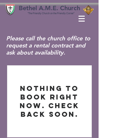
Bethel A.M.E. Church
"The Friendly Church on the Friendly Corner"
Please call the church office to
request a rental contract and
ask about availability.
Nothing to
book right
now. Check
back soon.