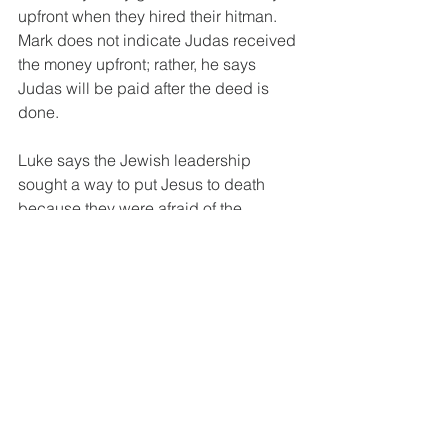
upfront when they hired their hitman. 
Mark does not indicate Judas received 
the money upfront; rather, he says 
Judas will be paid after the deed is 
done. 
Luke says the Jewish leadership 
sought a way to put Jesus to death 
because they were afraid of the 
people. They feared loss of the 
people’s reverence for them, feeling it 
would turn to contempt with Jesus as 
their 
de facto
 leader of the rebellion. 
From Luke's perspective, Satan 
entered into Judas. He found the 
Jewish leadership, helped them make 
their plans by setting Jesus up when 
there wouldn’t be a large crowd 