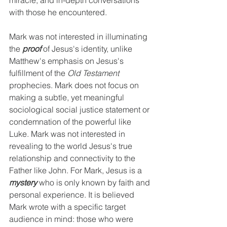
miracle, and in-depth conversations 
with those he encountered.
Mark was not interested in illuminating 
the 
proof 
of Jesus's identity, unlike 
Matthew's emphasis on Jesus's 
fulfillment of the 
Old Testament
prophecies. Mark does not focus on 
making a subtle, yet meaningful 
sociological social justice statement or 
condemnation of the powerful like 
Luke. Mark was not interested in 
revealing to the world Jesus's true 
relationship and connectivity to the 
Father like John. For Mark, Jesus is a 
mystery
 who is only known by faith and 
personal experience. It is believed 
Mark wrote with a specific target 
audience in mind: those who were 