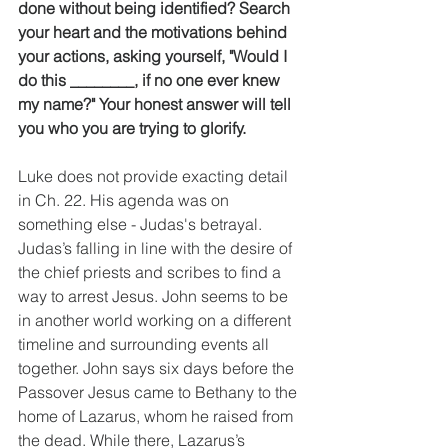
done without being identified? Search 
your heart and the motivations behind 
your actions, asking yourself, "Would I 
do this ________, if no one ever knew 
my name?" Your honest answer will tell 
you who you are trying to glorify.
Luke does not provide exacting detail 
in Ch. 22. His agenda was on 
something else - Judas's betrayal. 
Judas’s falling in line with the desire of 
the chief priests and scribes to find a 
way to arrest Jesus. John seems to be 
in another world working on a different 
timeline and surrounding events all 
together. John says six days before the 
Passover Jesus came to Bethany to the 
home of Lazarus, whom he raised from 
the dead. While there, Lazarus’s 