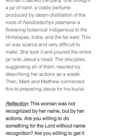
woman crashed the party. She brought 
a jar of nard, a costly perfume 
produced by steam distillation of the 
roots of 
Nardostachys jatamansi
 a 
flowering botanical indigenous to the 
Himalayas, India, and the far east. This 
oil was scarce and very difficult to 
make. She took it and poured the entire 
jar onto Jesus's head. The disciples, 
suggesting all of them, reacted by 
describing her actions as a waste. 
Then, Mark and Matthew connected 
this to preparing Jesus for his burial.
Reflection
: This woman was not 
recognized by her name, but by her 
actions. Are you willing to do 
something for the Lord without name 
recognition? Are you willing to get it 