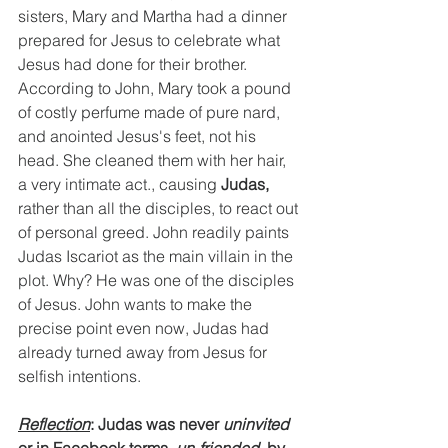
sisters, Mary and Martha had a dinner 
prepared for Jesus to celebrate what 
Jesus had done for their brother. 
According to John, Mary took a pound 
of costly perfume made of pure nard, 
and anointed Jesus's feet, not his 
head. She cleaned them with her hair, 
a very intimate act., causing 
Judas, 
rather than all the disciples, to react out 
of personal greed. John readily paints 
Judas Iscariot as the main villain in the 
plot. Why? He was one of the disciples 
of Jesus. John wants to make the 
precise point even now, Judas had 
already turned away from Jesus for 
selfish intentions.
Reflection
: Judas was never 
uninvited