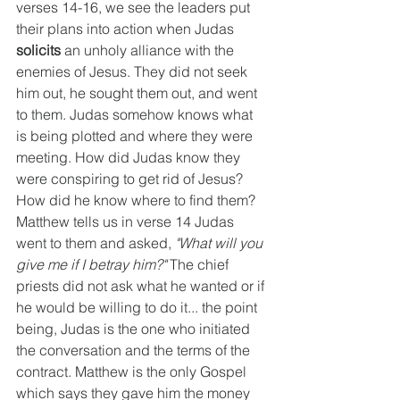
verses 14-16, we see the leaders put 
their plans into action when Judas 
solicits 
an unholy alliance with the 
enemies of Jesus. They did not seek 
him out, he sought them out, and went 
to them. Judas somehow knows what 
is being plotted and where they were 
meeting. How did Judas know they 
were conspiring to get rid of Jesus? 
How did he know where to find them? 
Matthew tells us in verse 14 Judas 
went to them and asked, 
"What will you 
give me if I betray him?" 
The chief 
priests did not ask what he wanted or if 
he would be willing to do it... the point 
being, Judas is the one who initiated 
the conversation and the terms of the 
contract. Matthew is the only Gospel 
which says they gave him the money 