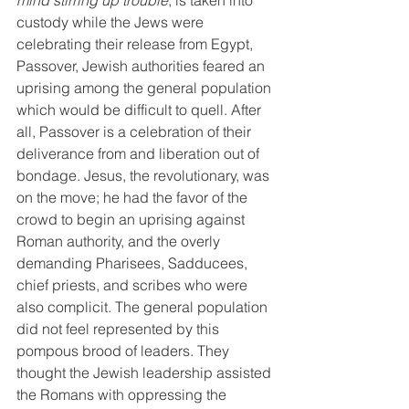
mind stirring up trouble
, is taken into 
custody while the Jews were 
celebrating their release from Egypt, 
Passover, Jewish authorities feared an 
uprising among the general population 
which would be difficult to quell. After 
all, Passover is a celebration of their 
deliverance from and liberation out of 
bondage. Jesus, the revolutionary, was 
on the move; he had the favor of the 
crowd to begin an uprising against 
Roman authority, and the overly 
demanding Pharisees, Sadducees, 
chief priests, and scribes who were 
also complicit. The general population 
did not feel represented by this 
pompous brood of leaders. They 
thought the Jewish leadership assisted 
the Romans with oppressing the 