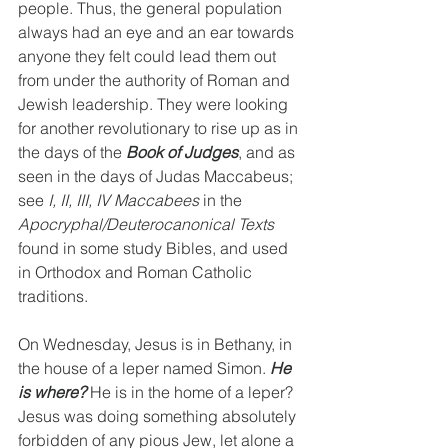
people. Thus, the general population 
always had an eye and an ear towards 
anyone they felt could lead them out 
from under the authority of Roman and 
Jewish leadership. They were looking 
for another revolutionary to rise up as in 
the days of the 
Book of Judges
, and as 
seen in the days of Judas Maccabeus; 
see 
I, II, III, IV Maccabees
 in the 
Apocryphal/Deuterocanonical Texts
found in some study Bibles, and used 
in Orthodox and Roman Catholic 
traditions.
On Wednesday, Jesus is in Bethany, in 
the house of a leper named Simon. 
He 
is where?
 He is in the home of a leper? 
Jesus was doing something absolutely 
forbidden of any pious Jew, let alone a 