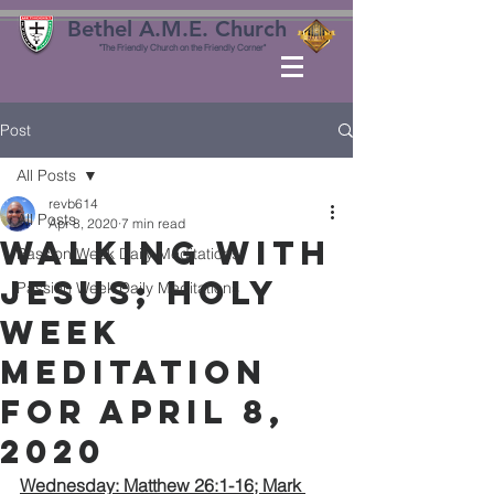
Bethel A.M.E. Church
"The Friendly Church on the Friendly Corner"
Post
All Posts
revb614
All Posts
Apr 8, 2020
7 min read
WALKING with
Passion Week Daily Meditations
JESUS; HOLY
Passion Week Daily Meditations
WEEK
MEDITATION
for APRIL 8,
2020
Wednesday: Matthew 26:1-16; Mark 