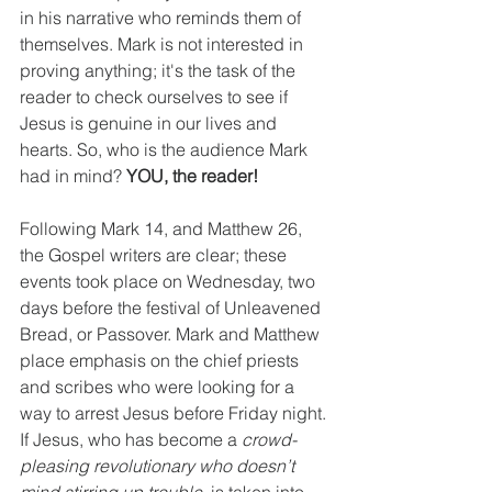
in his narrative who reminds them of 
themselves. Mark is not interested in 
proving anything; it's the task of the 
reader to check ourselves to see if 
Jesus is genuine in our lives and 
hearts. So, who is the audience Mark 
had in mind? 
YOU, the reader!
Following Mark 14, and Matthew 26, 
the Gospel writers are clear; these 
events took place on Wednesday, two 
days before the festival of Unleavened 
Bread, or Passover. Mark and Matthew 
place emphasis on the chief priests 
and scribes who were looking for a 
way to arrest Jesus before Friday night. 
If Jesus, who has become a 
crowd-
pleasing revolutionary who doesn’t 