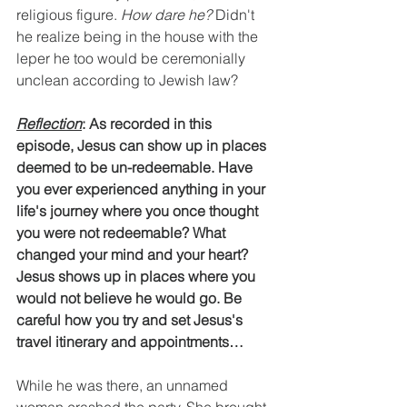
religious figure. 
How dare he?
 Didn't 
he realize being in the house with the 
leper he too would be ceremonially 
unclean according to Jewish law?
Reflection
: As recorded in this 
episode, Jesus can show up in places 
deemed to be un-redeemable. Have 
you ever experienced anything in your 
life's journey where you once thought 
you were not redeemable? What 
changed your mind and your heart? 
Jesus shows up in places where you 
would not believe he would go. Be 
careful how you try and set Jesus's 
travel itinerary and appointments…
While he was there, an unnamed 