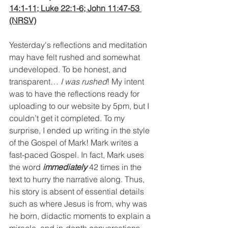
14:1-11; Luke 22:1-6; John 11:47-53 
(NRSV)
Yesterday's reflections and meditation 
may have felt rushed and somewhat 
undeveloped. To be honest, and 
transparent… 
I was rushed
! My intent 
was to have the reflections ready for 
uploading to our website by 5pm, but I 
couldn’t get it completed. To my 
surprise, I ended up writing in the style 
of the Gospel of Mark! Mark writes a 
fast-paced Gospel. In fact, Mark uses 
the word 
immediately
 42 times in the 
text to hurry the narrative along. Thus, 
his story is absent of essential details 
such as where Jesus is from, why was 
he born, didactic moments to explain a 