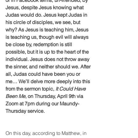
or in Facebook terms, 
un-friended
, by 
Jesus, despite Jesus knowing what 
Judas would do. Jesus kept Judas in 
his circle of disciples, we see, but 
why? As Jesus is teaching him, Jesus 
is teaching us, though evil will always 
be close by, redemption is still 
possible, but it is up to the heart of the 
individual. Jesus does not throw away 
the sinner, and neither should we. After 
all, Judas could have been you or 
me… We’ll delve more deeply into this 
from the sermon topic, 
It Could Have 
Been Me
, on Thursday, April 9th via 
Zoom at 7pm during our Maundy-
Thursday service. 
On this day, according to Matthew, in 