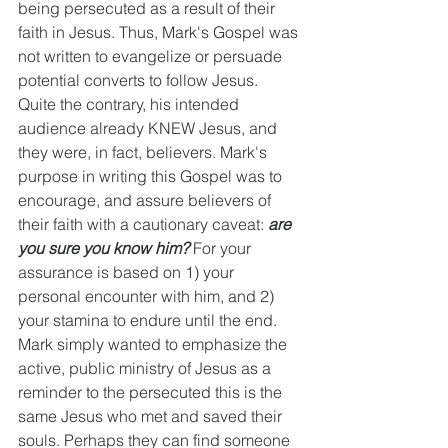
being persecuted as a result of their 
faith in Jesus. Thus, Mark's Gospel was 
not written to evangelize or persuade 
potential converts to follow Jesus. 
Quite the contrary, his intended 
audience already KNEW Jesus, and 
they were, in fact, believers. Mark's 
purpose in writing this Gospel was to 
encourage, and assure believers of 
their faith with a cautionary caveat: 
are 
you sure you know him?
 For your 
assurance is based on 1) your 
personal encounter with him, and 2) 
your stamina to endure until the end. 
Mark simply wanted to emphasize the 
active, public ministry of Jesus as a 
reminder to the persecuted this is the 
same Jesus who met and saved their 
souls. Perhaps they can find someone 